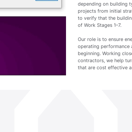
depending on building t
projects from initial st
to verify that the build
of Work Stages 1–7.
Our role is to ensure en
operating performance ar
beginning. Working close
contractors, we help tur
that are cost effective a