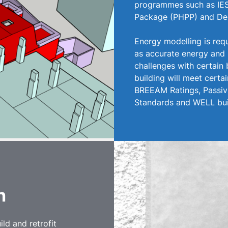
programmes such as IES
Package (PHPP) and De
Energy modelling is req
as accurate energy and
challenges with certain 
building will meet certai
BREEAM Ratings, PassivH
Standards and WELL bui
on
ld and retrofit