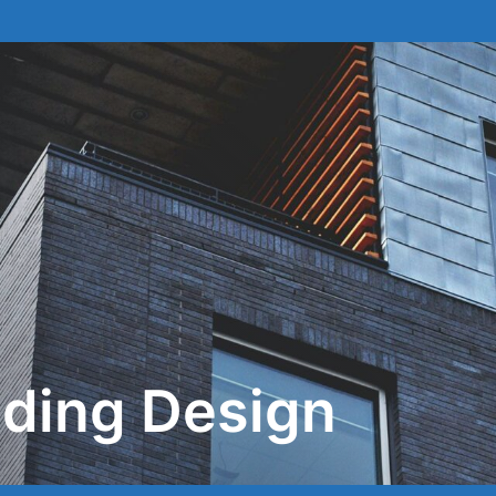
lding Design