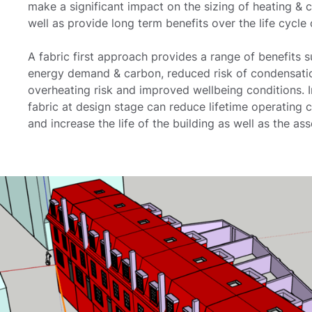
make a significant impact on the sizing of heating &
well as provide long term benefits over the life cycle 
A fabric first approach provides a range of benefits s
energy demand & carbon, reduced risk of condensati
overheating risk and improved wellbeing conditions. 
fabric at design stage can reduce lifetime operating 
and increase the life of the building as well as the ass