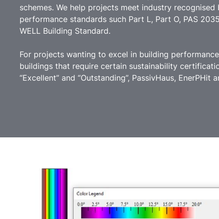
schemes. We help projects meet industry recognised b
performance standards such Part L, Part O, PAS 203
WELL Building Standard.
For projects wanting to excel in building performanc
buildings that require certain sustainability certific
“Excellent” and “Outstanding”, PassivHaus, EnerPHit