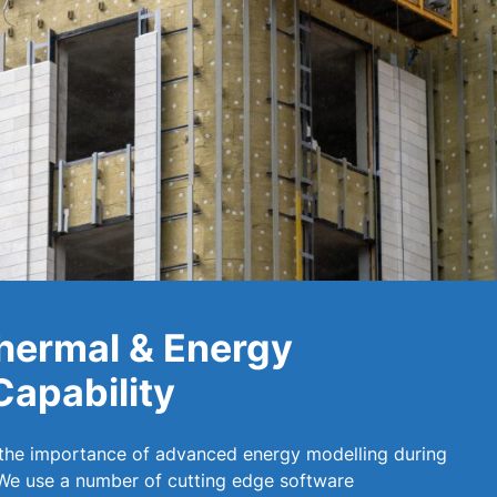
hermal & Energy
Capability
 the importance of advanced energy modelling during
 We use a number of cutting edge software