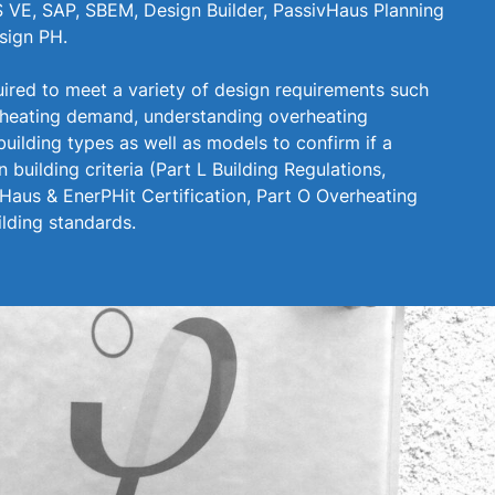
 VE, SAP, SBEM, Design Builder, PassivHaus Planning
sign PH.
uired to meet a variety of design requirements such
 heating demand, understanding overheating
building types as well as models to confirm if a
n building criteria (Part L Building Regulations,
aus & EnerPHit Certification, Part O Overheating
lding standards.