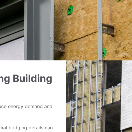
ng Building
duce energy demand and
rmal bridging details can