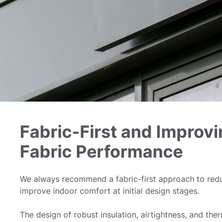
Fabric-First and Improvi
Fabric Performance
We always recommend a fabric-first approach to re
improve indoor comfort at initial design stages.
The design of robust insulation, airtightness, and the