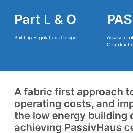
Contact
Part L & O
PAS
Building Regulations Design
Assessment
Coordinati
A fabric first approach 
operating costs, and im
the low energy building
achieving PassivHaus cer