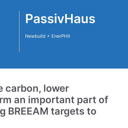
PassivHaus
Newbuild + EnerPHit
e carbon, lower
rm an important part of
ng BREEAM targets to