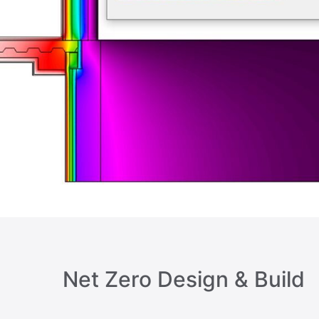
Net Zero Design & Build