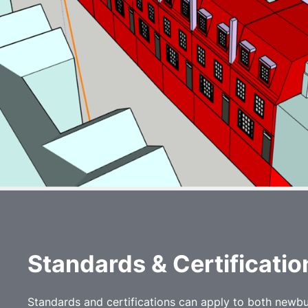
Standards & C
ertificati
Standards and certifications can apply to both newbui