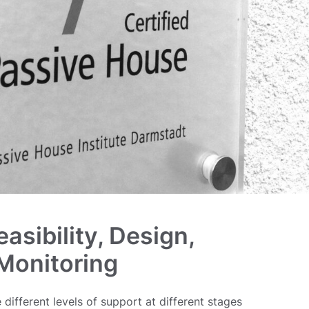
easibility, Design,
 Monitoring
 different levels of support at different stages