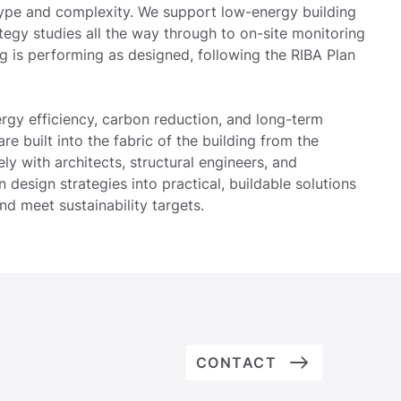
ype and complexity. We support low-energy building
rategy studies all the way through to on-site monitoring
ing is performing as designed, following the RIBA Plan
ergy efficiency, carbon reduction, and long-term
e built into the fabric of the building from the
ly with architects, structural engineers, and
n design strategies into practical, buildable solutions
nd meet sustainability targets.
CONTACT