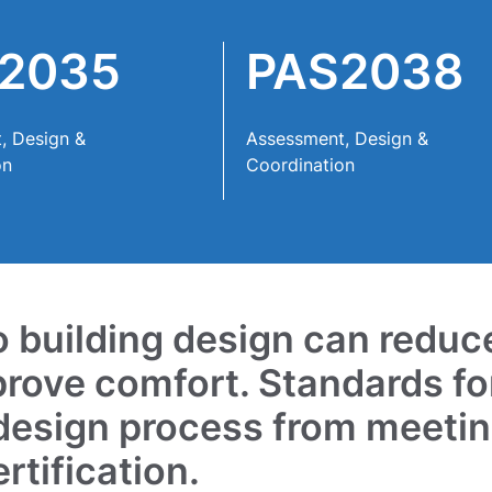
2035
PAS2038
, Design &
Assessment, Design &
on
Coordination
to building design can reduc
prove comfort. Standards fo
 design process from meeti
tification.