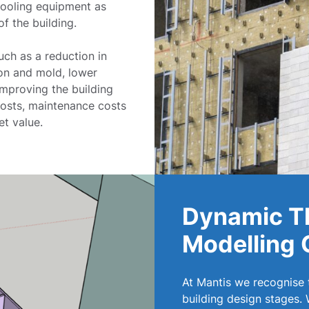
 cooling equipment as
of the building.
uch as a reduction in
on and mold, lower
Improving the building
costs, maintenance costs
et value.
Dynamic T
Modelling 
At Mantis we recognise
building design stages.