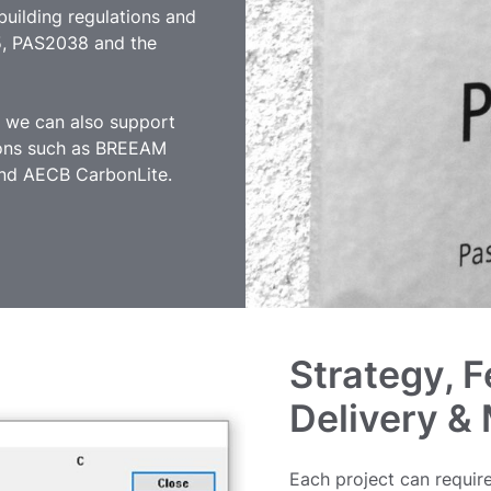
uilding regulations and
5, PAS2038 and the
e we can also support
ations such as BREEAM
 and AECB CarbonLite.
Strategy, F
Delivery &
Each project can require