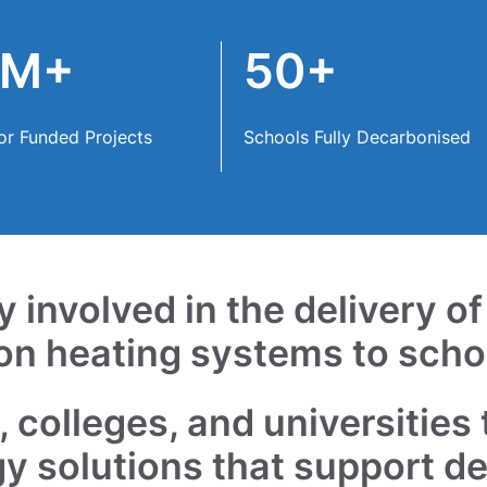
0M+
50+
or Funded Projects
Schools Fully Decarbonised
 involved in the delivery o
on heating systems to scho
 colleges, and universities 
gy solutions that support d