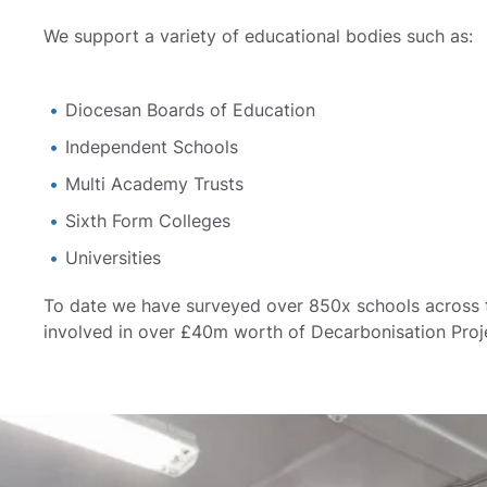
We support a variety of educational bodies such as:
Diocesan Boards of Education
Independent Schools
Multi Academy Trusts
Sixth Form Colleges
Universities
To date we have surveyed over 850x schools across
involved in over £40m worth of Decarbonisation Proj