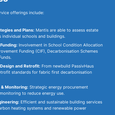
vice offerings include:
tegies and Plans:
Mantis are able to assess estate
s individual schools and buildings.
 Funding:
Involvement in School Condition Allocation
rovement Funding (CIF), Decarbonisation Schemes
Funds.
Design and Retrofit:
From newbuild PassivHaus
rofit standards for fabric first decarbonisation
& Monitoring:
Strategic energy procurement
 monitoring to reduce energy use.
gineering:
Efficient and sustainable building services
 carbon heating systems and renewable power