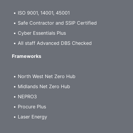
ISO 9001, 14001, 45001
Safe Contractor and SSIP Certified
Cyber Essentials Plus
All staff Advanced DBS Checked
Frameworks
North West Net Zero Hub
Midlands Net Zero Hub
NEPRO3
Procure Plus
Laser Energy