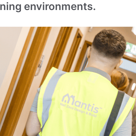
rning environments.