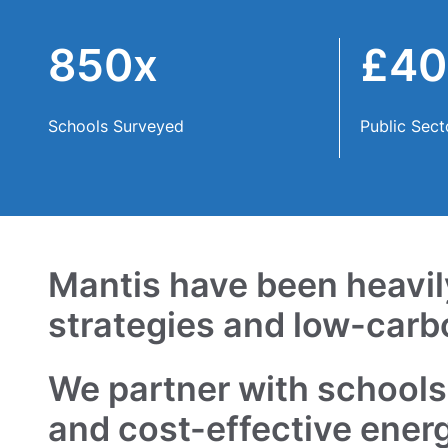
Contact
850x
£4
Schools Surveyed
Public Sect
Mantis have been heavily
strategies and low-carb
We partner with schools,
and cost-effective ener