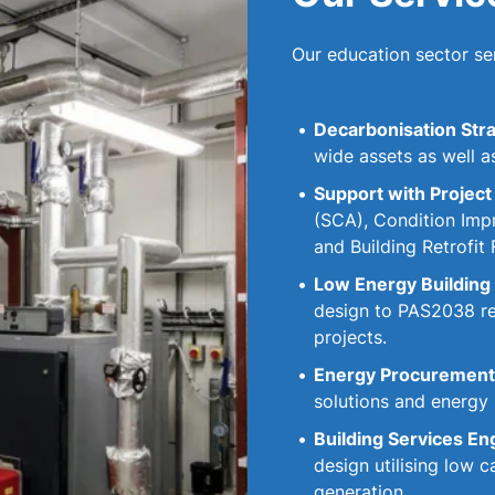
Our education sector ser
Decarbonisation Stra
wide assets as well a
Support with Project
(SCA), Condition Imp
and Building Retrofit 
Low Energy Building 
design to PAS2038 ret
projects.
Energy Procurement 
solutions and energy
Building Services En
design utilising low
generation.