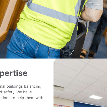
pertise
nal buildings balancing
nd safety. We have
tions to help them with