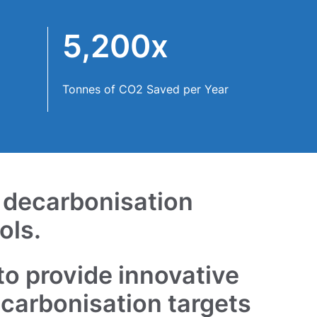
5,200x
Tonnes of CO2 Saved per Year
f decarbonisation
ols.
to provide innovative
ecarbonisation targets