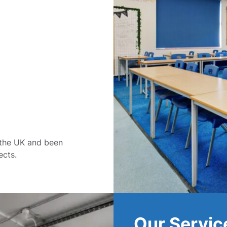
 the UK and been
ects.
Our Servic