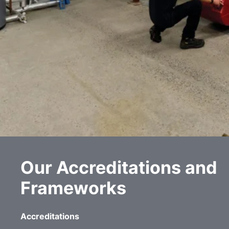
Our Accreditations and
Frameworks
Accreditations