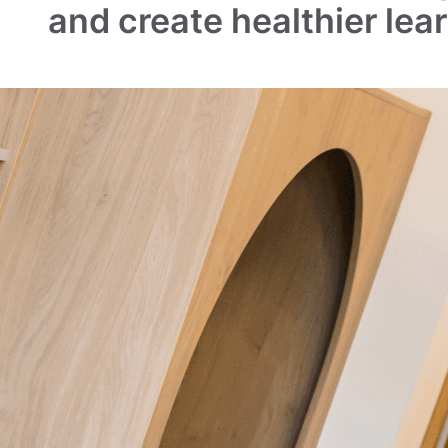
and create healthier lea