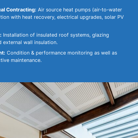
cal Contracting:
Air source heat pumps (air-to-water
lation with heat recovery, electrical upgrades, solar PV
:
Installation of insulated roof systems, glazing
 external wall insulation.
nt:
Condition & performance monitoring as well as
ctive maintenance.