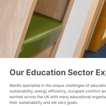
Our Education Sector Ex
Mantis specialise in the unique challenges of educatio
sustainability, energy efficiency, occupant comfort a
worked across the UK with many educational organisa
their sustainability and net zero goals.