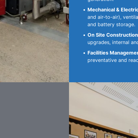
Mechanical & Electri
and air-to-air), venti
and battery storage.
On Site Construction
upgrades, internal and
Facilities Manageme
preventative and rea