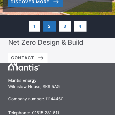
DISCOVER MORE
1
2
3
4
Net Zero Design & Build
CONTACT
Mantis
Energy
Mantis Energy
Wilmslow House, SK9 5AG
Company number: 11144450
Telephone:
01615 281 611