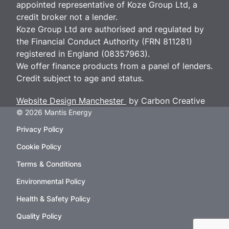
appointed representative of Koze Group Ltd, a
credit broker not a lender.
Koze Group Ltd are authorised and regulated by
the Financial Conduct Authority (FRN 811281)
registered in England (08357963).
We offer finance products from a panel of lenders.
Credit subject to age and status.
Website Design Manchester
by Carbon Creative
© 2026 Mantis Energy
Privacy Policy
Cookie Policy
Terms & Conditions
Environmental Policy
Health & Safety Policy
Quality Policy