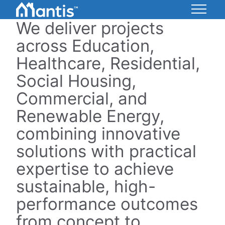
Skip
to
We deliver projects
Mantis
Content
Energy
across Education,
Healthcare, Residential,
Social Housing,
Commercial, and
Renewable Energy,
combining innovative
solutions with practical
expertise to achieve
sustainable, high-
performance outcomes
from concept to