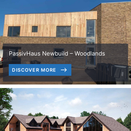
PassivHaus Newbuild – Woodlands
DISCOVER MORE