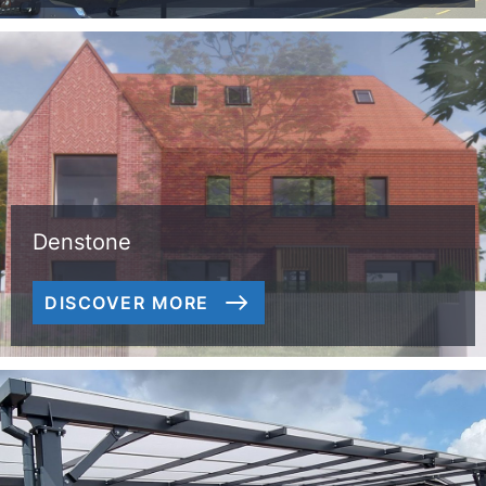
Denstone
DISCOVER MORE