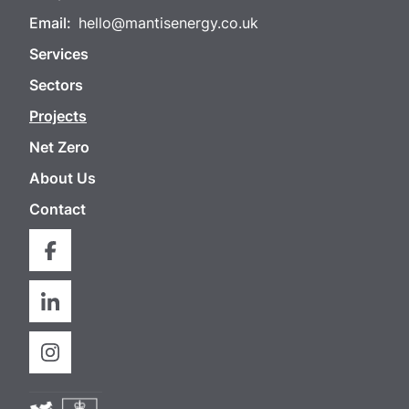
Email:
hello@mantisenergy.co.uk
Services
Sectors
Projects
Net Zero
About Us
Contact