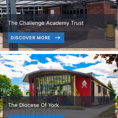
The Challenge Academy Trust
DISCOVER MORE
The Diocese Of York