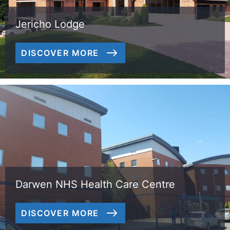
Jericho Lodge
DISCOVER MORE
Darwen NHS Health Care Centre
DISCOVER MORE