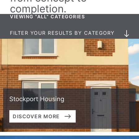
completion.
VIEWING “ALL” CATEGORIES
FILTER YOUR RESULTS BY CATEGORY
Stockport Housing
DISCOVER MORE