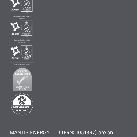
MANTIS ENERGY LTD (FRN: 1051897) are an