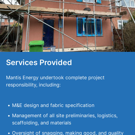
Services Provided
Mantis Energy undertook complete project
responsibility, including:
M&E design and fabric specification
Management of all site preliminaries, logistics,
scaffolding, and materials
Oversight of snagging, making good, and quality