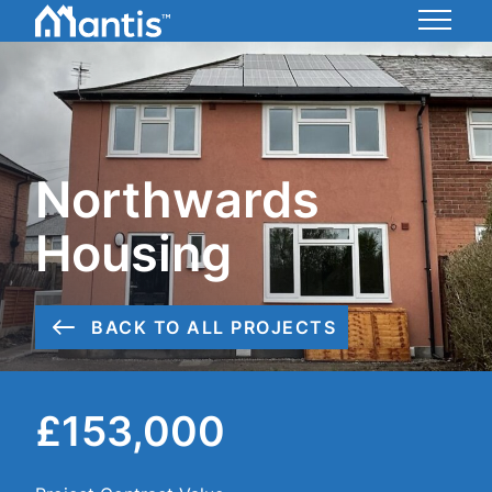
Skip
to
Mantis
Content
Energy
Northwards
Housing
BACK TO ALL PROJECTS
£153,000