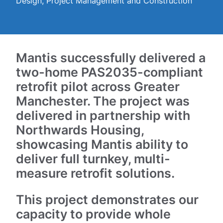
Design, Project Management and Construction
Mantis successfully delivered a
two-home PAS2035-compliant
retrofit pilot across Greater
Manchester. The project was
delivered in partnership with
Northwards Housing,
showcasing Mantis ability to
deliver full turnkey, multi-
measure retrofit solutions.
This project demonstrates our
capacity to provide whole