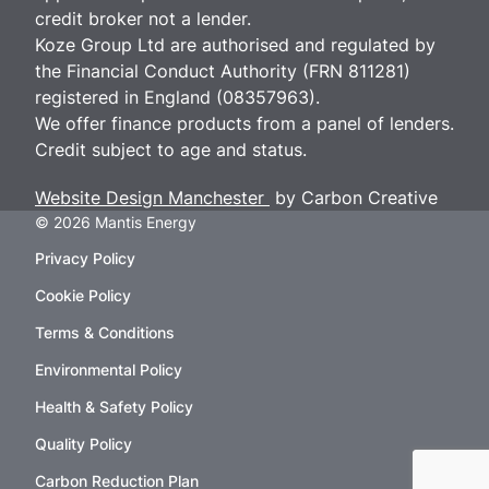
credit broker not a lender.
Koze Group Ltd are authorised and regulated by
the Financial Conduct Authority (FRN 811281)
registered in England (08357963).
We offer finance products from a panel of lenders.
Credit subject to age and status.
Website Design Manchester
by Carbon Creative
© 2026 Mantis Energy
Privacy Policy
Cookie Policy
Terms & Conditions
Environmental Policy
Health & Safety Policy
Quality Policy
Carbon Reduction Plan