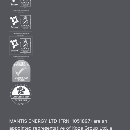
MANTIS ENERGY LTD (FRN: 1051897) are an
appointed representative of Koze Group Ltd, a