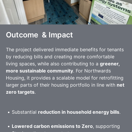
Outcome & Impact
The project delivered immediate benefits for tenants
by reducing bills and creating more comfortable
living spaces, while also contributing to a
greener,
more sustainable community
. For Northwards
Housing, it provides a scalable model for retrofitting
larger parts of their housing portfolio in line with
net
zero targets
.
Substantial
reduction in household energy bills
.
Lowered carbon emissions to Zero
, supporting