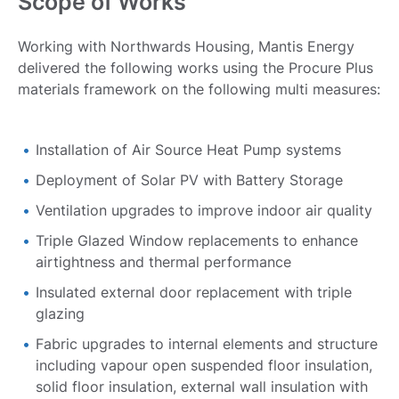
Scope of Works
Working with Northwards Housing, Mantis Energy
delivered the following works using the Procure Plus
materials framework on the following multi measures:
Installation of Air Source Heat Pump systems
Deployment of Solar PV with Battery Storage
Ventilation upgrades to improve indoor air quality
Triple Glazed Window replacements to enhance
airtightness and thermal performance
Insulated external door replacement with triple
glazing
Fabric upgrades to internal elements and structure
including vapour open suspended floor insulation,
solid floor insulation, external wall insulation with