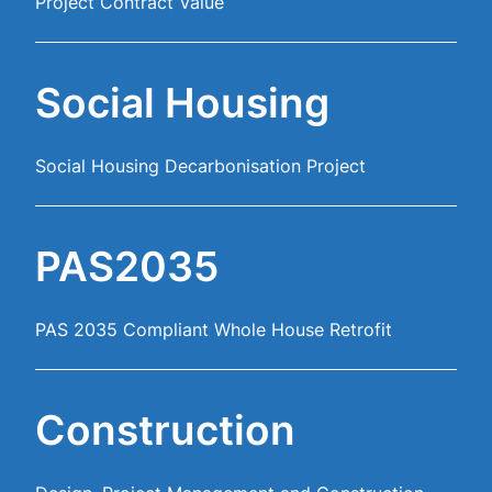
Project Contract Value
Social Housing
Social Housing Decarbonisation Project
PAS2035
PAS 2035 Compliant Whole House Retrofit
Construction