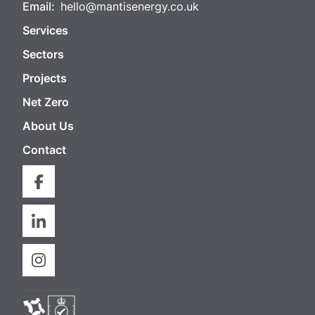
Email:
hello@mantisenergy.co.uk
Services
Sectors
Projects
Net Zero
About Us
Contact