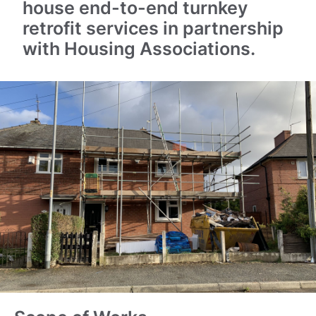
house end-to-end turnkey
retrofit services in partnership
with Housing Associations.