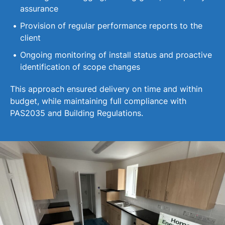
assurance
Provision of regular performance reports to the
client
Ongoing monitoring of install status and proactive
identification of scope changes
This approach ensured delivery on time and within
budget, while maintaining full compliance with
PAS2035 and Building Regulations.