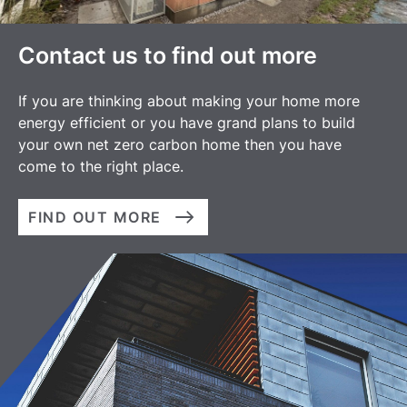
Contact us to find out more
If you are thinking about making your home more
energy efficient or you have grand plans to build
your own net zero carbon home then you have
come to the right place.
FIND OUT MORE