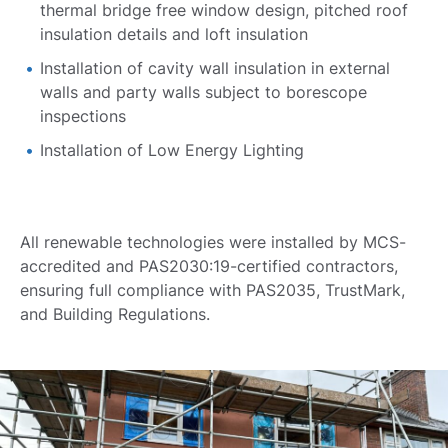
thermal bridge free window design, pitched roof
insulation details and loft insulation
Installation of cavity wall insulation in external
walls and party walls subject to borescope
inspections
Installation of Low Energy Lighting
All renewable technologies were installed by MCS-
accredited and PAS2030:19-certified contractors,
ensuring full compliance with PAS2035, TrustMark,
and Building Regulations.