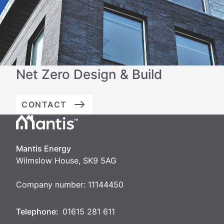
Net Zero Design & Build
CONTACT
Mantis
Energy
Mantis Energy
Wilmslow House, SK9 5AG
Company number: 11144450
Telephone:
01615 281 611