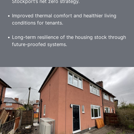
Stockport’s net zero strategy.
Improved thermal comfort and healthier living
conditions for tenants.
Long-term resilience of the housing stock through
future-proofed systems.