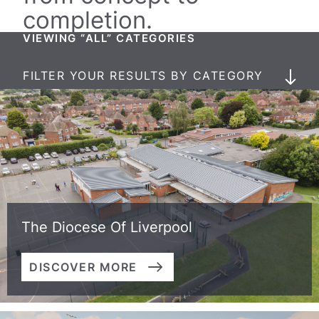
completion.
VIEWING “ALL” CATEGORIES
FILTER YOUR RESULTS BY CATEGORY
The Diocese Of Liverpool
DISCOVER MORE