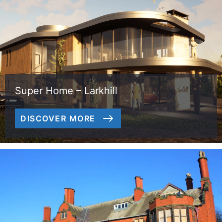
Super Home – Larkhill
DISCOVER MORE