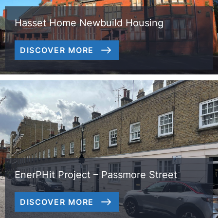
Hasset Home Newbuild Housing
DISCOVER MORE
EnerPHit Project – Passmore Street
DISCOVER MORE