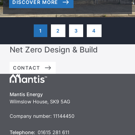
DISCOVER MORE
1
2
3
4
Net Zero Design & Build
CONTACT
Mantis
Energy
Mantis Energy
Wilmslow House, SK9 5AG
Company number: 11144450
Telephone:
01615 281 611