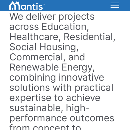
Skip
to
We deliver projects
Mantis
Content
Energy
across Education,
Healthcare, Residential,
Social Housing,
Commercial, and
Renewable Energy,
combining innovative
solutions with practical
expertise to achieve
sustainable, high-
performance outcomes
from concept to