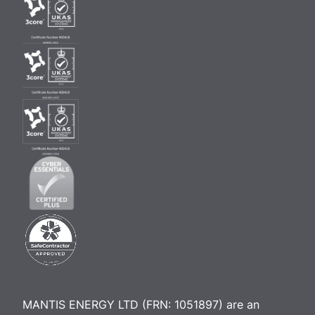
MANTIS ENERGY LTD (FRN: 1051897) are an