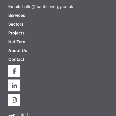
Email:
hello@mantisenergy.co.uk
Services
Sectors
Projects
Net Zero
About Us
Contact