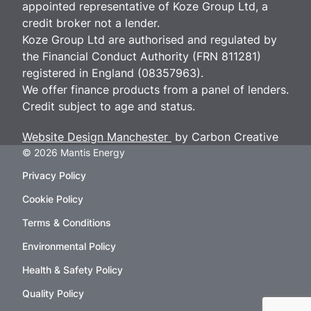
appointed representative of Koze Group Ltd, a
credit broker not a lender.
Koze Group Ltd are authorised and regulated by
the Financial Conduct Authority (FRN 811281)
registered in England (08357963).
We offer finance products from a panel of lenders.
Credit subject to age and status.
Website Design Manchester
by Carbon Creative
© 2026 Mantis Energy
Privacy Policy
Cookie Policy
Terms & Conditions
Environmental Policy
Health & Safety Policy
Quality Policy