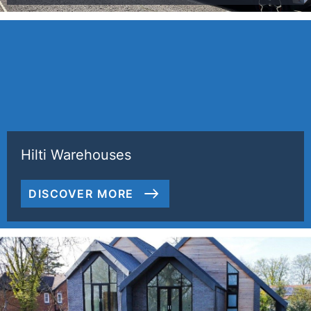
Hilti Warehouses
DISCOVER MORE