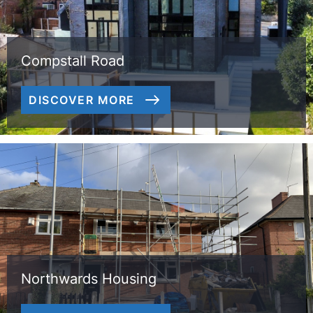
Compstall Road
DISCOVER MORE
Northwards Housing